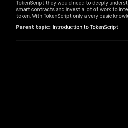
TokenScript they would need to deeply unders
smart contracts and invest a lot of work to inte
token. With TokenScript only a very basic knowl
Parent topic:
Introduction to TokenScript