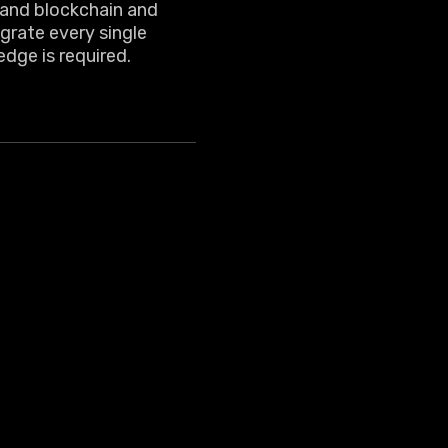
tand blockchain and
grate every single
edge is required.