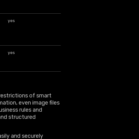
yes
yes
restrictions of smart
mation, even image files
usiness rules and
nd structured
sily and securely