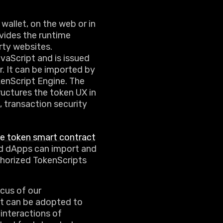
wallet, on the web or in
vides the runtime
rty websites.
aScript and is issued
. It can be imported by
enScript Engine. The
ructures the token UX in
, transaction security
he token smart contract
and dApps can import and
uthorized TokenScripts
cus of our
it can be adopted to
interactions of