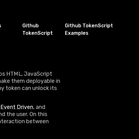
s
Github
Github TokenScript
TokenScript
Examples
aps HTML, JavaScript
make them deployable in
ny token can unlock its
Event Driven
, and
d the user. On this
 interaction between