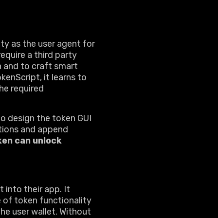
ity as the user agent for
equire a third party
n and to craft smart
enScript, it learns to
he required
to design the token GUI
actions and append
ken can unlock
into their app. It
e of token functionality
the user wallet. Without