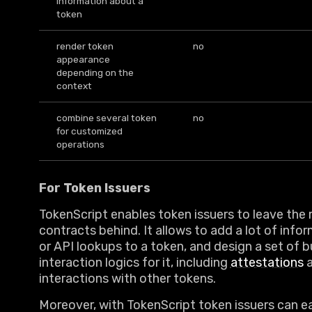
information about a
token
render token
no
appearance
depending on the
context
combine several token
no
for customized
operations
For Token Issuers
TokenScript enables token issuers to leave the 
contracts behind. It allows to add a lot of infor
or API lookups to a token, and design a set of b
interaction logics for it, including
attestations
a
interactions with other tokens.
Moreover, with TokenScript token issuers can ea