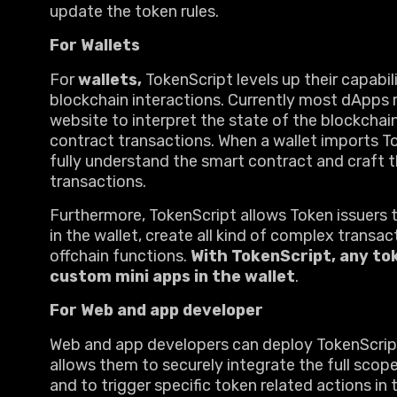
update the token rules.
For Wallets
For
wallets,
TokenScript levels up their capabil
blockchain interactions. Currently most dApps r
website to interpret the state of the blockchai
contract transactions. When a wallet imports Tok
fully understand the smart contract and craft t
transactions.
Furthermore, TokenScript allows Token issuers 
in the wallet, create all kind of complex trans
offchain functions.
With TokenScript, any to
custom mini apps in the wallet
.
For Web and app developer
Web and app developers can deploy TokenScript 
allows them to securely integrate the full scop
and to trigger specific token related actions in 