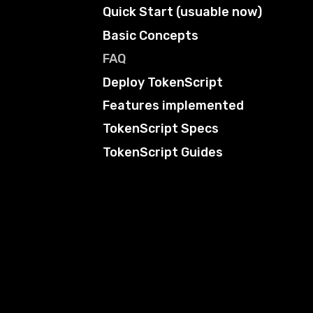
Quick Start (usuable now)
Basic Concepts
FAQ
Deploy TokenScript
Features implemented
TokenScript Specs
TokenScript Guides