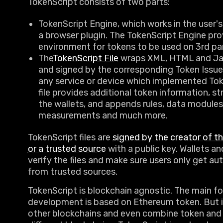
TokenScript consists of two parts:
TokenScript Engine, which works in the user's 
a browser plugin. The TokenScript Engine pro
environment for tokens to be used on 3rd pa
The
TokenScript File
wraps XML, HTML and Jav
and signed by the corresponding Token Issuer
any service or device which implemented Tok
file provides additional token information, st
the wallets, and appends rules, data modules
measurements and much more.
TokenScript files are
signed by the creator of t
or a trusted source
with a public key. Wallets 
verify the files and make sure users only get a
from trusted sources.
TokenScript is blockchain agnostic. The main fo
development is based on Ethereum token. But 
other blockchains and even combine token and 