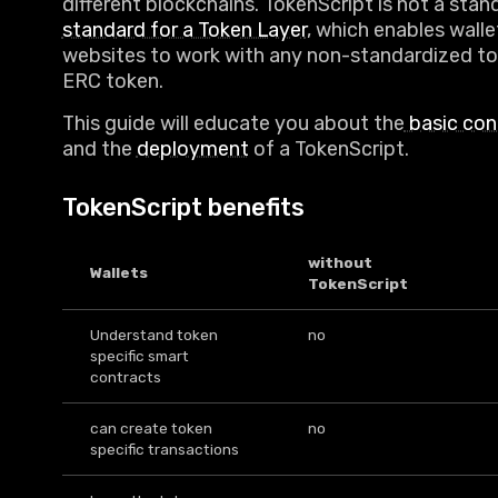
different blockchains. TokenScript is not a stan
standard for a Token Layer
, which enables wall
websites to work with any non-standardized to
ERC token.
This guide will educate you about the
basic con
and the
deployment
of a TokenScript.
TokenScript benefits
without
Wallets
TokenScript
Understand token
no
specific smart
contracts
can create token
no
specific transactions