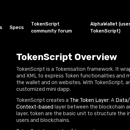
TokenScript
AlphaWallet (use
s
Specs
community forum
TokenScript)
TokenScript Overview
TokenScript is a Tokenisation framework. It wr
and XML to express Token functionalities and 
the wallet and on websites. With TokenScript, a
customized mini dapp.
TokenScript creates a
The Token Layer
: A
Data/
Context-based
layer between the blockchain an
layer, token are the basic unit to structure the
users and blockchains.