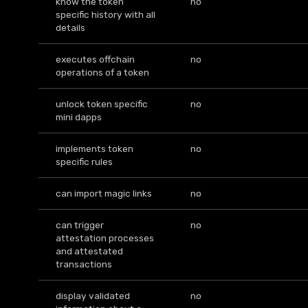
know the token
no
specific history with all
details
executes offchain
no
operations of a token
unlock token specific
no
mini dapps
implements token
no
specific rules
can import magic links
no
can trigger
no
attestation processes
and attestated
transactions
display validated
no