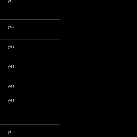
yes
yes
yes
yes
yes
yes
yes