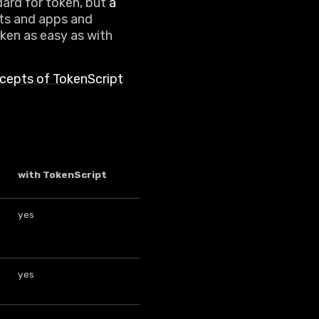
dard for token, but
a
ets and apps and
ken as easy as with
cepts of TokenScript
with TokenScript
yes
yes