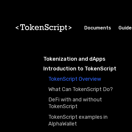
Skip to main content
Skip to docs navigation
Documents
Guide
Tokenization and dApps
Introduction to TokenScript
TokenScript Overview
What Can TokenScript Do?
DeFi with and without
TokenScript
TokenScript examples in
AlphaWallet