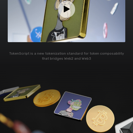
TokenScript is a new tokenization standard for token composability
that bridges Web2 and Web3