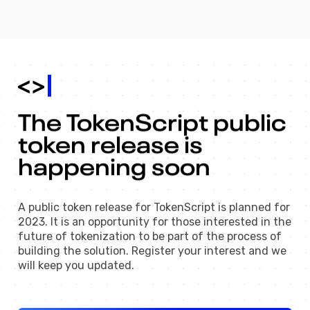
The 
TokenScript 
public 
token 
release 
is 
happening 
soon 
A public token release for TokenScript is planned for
2023. It is an opportunity for those interested in the
future of tokenization to be part of the process of
building the solution. Register your interest and we
will keep you updated.