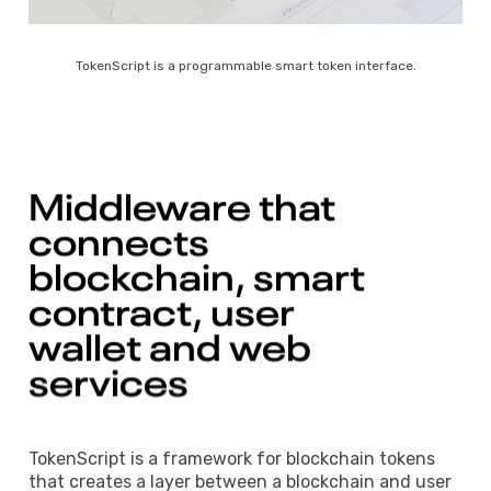
TokenScript is a programmable smart token interface.
Middleware 
that 
connects 
blockchain, 
smart 
contract, 
user 
wallet 
and 
web 
services 
TokenScript is a framework for blockchain tokens
that creates a layer between a blockchain and user