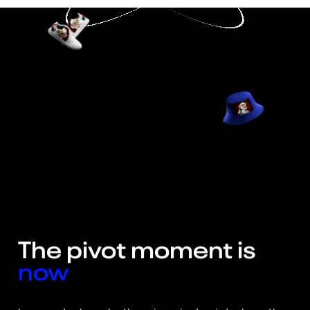
The 
pivot 
moment 
is  
now