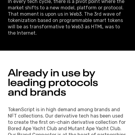
In every tech cycle, there is a pivot point where the
market shifts to a new model, platform or protocol.
That moment is upon us in Web3. The 3rd wave of
tokenization based on programmable smart tokens
will be as transformative to Web3 as HTML was to
the Internet.
Already 
in 
use 
by 
leading 
protocols 
and brands 
TokenScript is in high demand among brands and
NFT collections. Our derivative tech has been used
to create the first on-chain derivative collection for
Bored Ape Yacht Club and Mutant Ape Yacht Club.
Our Brand Connector is at the heart of partnerships