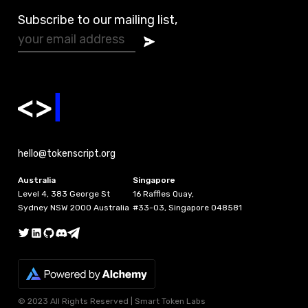
Subscribe to our mailing list,
hello@tokenscript.org
Australia
Singapore
Level 4, 383 George St
16 Raffles Quay,
Sydney NSW 2000 Australia
#33-03, Singapore 048581
© 2023 All Rights Reserved | Smart Token Labs