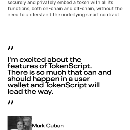
securely and privately embed a token with all its
functions, both on-chain and off-chain, without the
need to understand the underlying smart contract.
I'm excited about the
features of TokenScript.
There is so much that can and
should happen in a user
wallet and TokenScript will
lead the way.
Mark Cuban