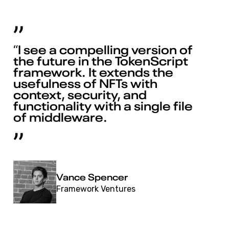
“I see a compelling version of
the future in the TokenScript
framework. It extends the
usefulness of NFTs with
context, security, and
functionality with a single file
of middleware.
Vance Spencer
Framework Ventures