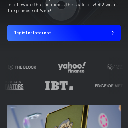
middleware that connects the scale of Web2 with
the promise of Web3.
Register Interest