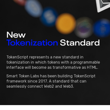
New 
Tokenization
Standard 
TokenScript represents a new standard in
tokenization in which tokens with a programmable
interface will become as transformative as HTML.
Smart Token Labs has been building TokenScript
framework since 2017. A standard that can
seamlessly connect Web2 and Web3.