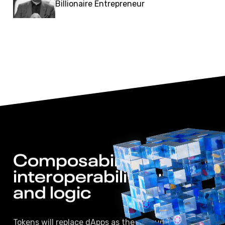
Billionaire Entrepreneur
Composability, 
interoperability, 
utility 
and logic 
Tokens will replace dApps as the consumer facing