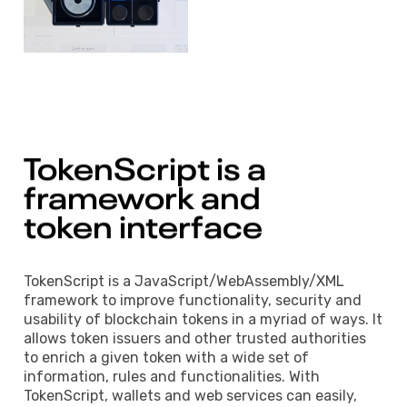
TokenScript 
is 
a 
framework 
and 
token interface 
TokenScript is a JavaScript/WebAssembly/XML
framework to improve functionality, security and
usability of blockchain tokens in a myriad of ways. It
allows token issuers and other trusted authorities
to enrich a given token with a wide set of
information, rules and functionalities. With
TokenScript, wallets and web services can easily,