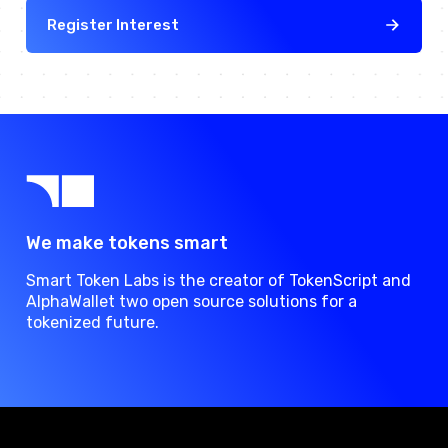
Register Interest
We make tokens smart
Smart Token Labs is the creator of TokenScript and
AlphaWallet two open source solutions for a
tokenized future.