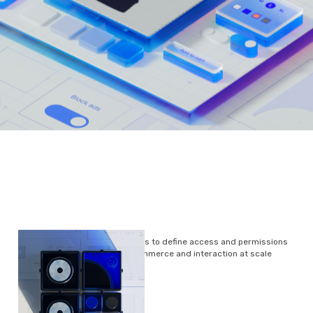
Smart Tokens will enable users to define access and permissions
around data, content, commerce and interaction at scale