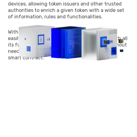
devices, allowing token issuers and other trusted
authorities to enrich a given token with a wide set
of information, rules and functionalities.
With TokenScript, wallets and web services can
easily, securely and privately embed a token with all
its functions, both on-chain and off-chain, without
needing to understand the underlying
smart contract.