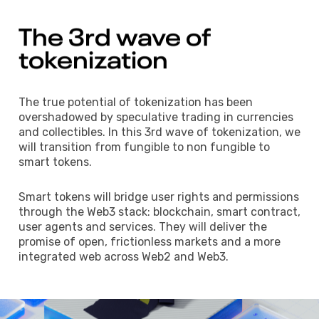
The 
3rd 
wave 
of 
tokenization 
The true potential of tokenization has been
overshadowed by speculative trading in currencies
and collectibles. In this 3rd wave of tokenization, we
will transition from fungible to non fungible to
smart tokens.
Smart tokens will bridge user rights and permissions
through the Web3 stack: blockchain, smart contract,
user agents and services. They will deliver the
promise of open, frictionless markets and a more
integrated web across Web2 and Web3.