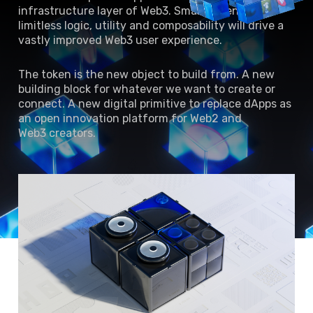
infrastructure layer of Web3. Smart tokens with
limitless logic, utility and composability will drive a
vastly improved Web3 user experience.
The token is the new object to build from. A new
building block for whatever we want to create or
connect. A new digital primitive to replace dApps as
an open innovation platform for Web2 and
Web3 creators.