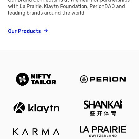
with La Prairie, Klaytn Foundation, PerionDAO and
leading brands around the world.
Our Products