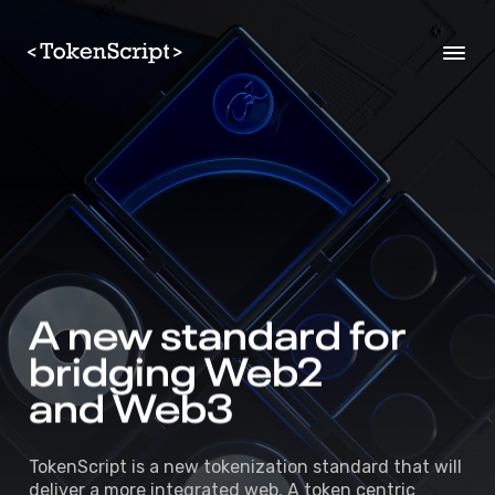
A 
new 
standard 
for 
bridging 
Web2 
and Web3 
TokenScript is a new tokenization standard that will
deliver a more integrated web. A token centric