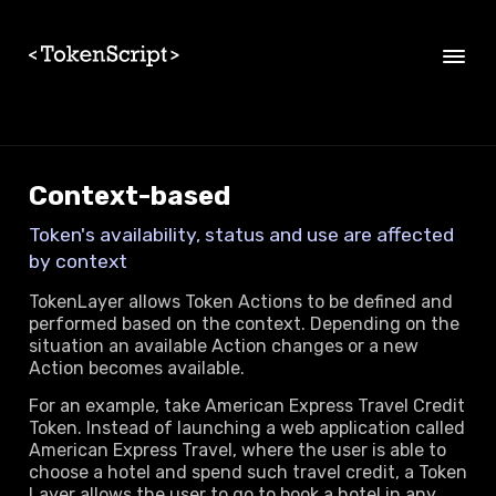
Skip to main content
Context-based
Token's availability, status and use are affected
by context
TokenLayer allows Token Actions to be defined and
performed based on the context. Depending on the
situation an available Action changes or a new
Action becomes available.
For an example, take American Express Travel Credit
Token. Instead of launching a web application called
American Express Travel, where the user is able to
choose a hotel and spend such travel credit, a Token
Layer allows the user to go to book a hotel in any