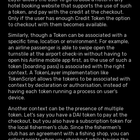
hotel booking website that supports the use of such
a token, and pay with the credit at the checkout.
Only if the user has enough Credit Token the option
to checkout with them becomes available.
Similarly, though a Token can be associated with a
specific time, location or environment. For example,
an airline passenger is able to swipe open the
turnstile at the airport check-in without having to
open his Airline mobile app first, as the use of such a
token (boarding pass) is associated with the right
context. A TokenLayer implementation like
TokenScript allows the tokens to be associated with
context by declaration or authorisation, instead of
having each token running a process on user's
device.
Another context can be the presence of multiple
token. Let's say you have a DAI token to pay at the
checkout, but you also have a subscription token for
the local fishermen's club. Since the fishermen's
club has an agreement with a fishing shop, you can
collect points when you checkout while having the