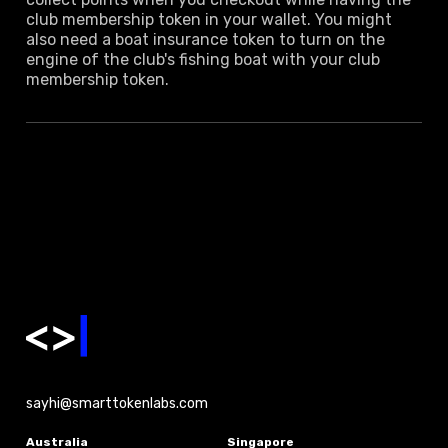
club membership token in your wallet. You might
also need a boat insurance token to turn on the
engine of the club's fishing boat with your club
membership token.
sayhi@smarttokenlabs.com
Australia
Singapore