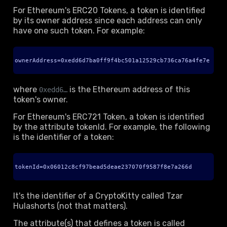
For Ethereum's ERC20 Tokens, a token is identified
by its owner address since each address can only
have one such token. For example:
ownerAddress=0xedd6d7ba0ff9f4bc501a12529cb736ca76a4fe7e
where
is the Ethereum address of this
0xedd6…
token's owner.
For Ethereum's ERC721 Token, a token is identified
by the attribute tokenId. For example, the following
is the identifier of a token:
tokenId=0x06012c8cf97bead5deae237070f9587f8e7a266d
It's the identifier of a CryptoKitty called Tzar
Hulashorts (not that matters).
The attribute(s) that defines a token is called