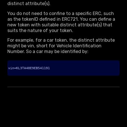
distinct attribute(s).
You do not need to confine to a specific ERC, such
as the tokenID defined in ERC721. You can define a
new token with suitable distinct attribute(s) that
suits the nature of your token.
For example, for a car token, the distinct attribute
might be vin, short for Vehicle Identification
Number. So a car may be identified by:
vin=KL3TA48E9EB541191