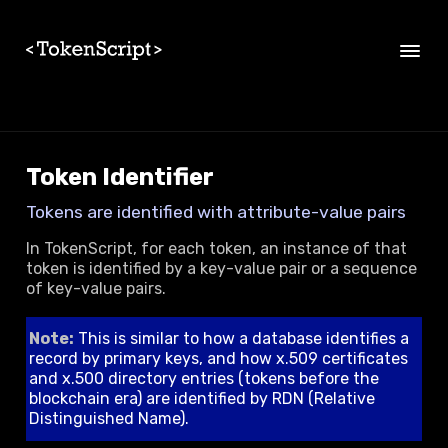
Skip to main content
Token Identifier
Tokens are identified with attribute-value pairs
In TokenScript, for each token, an instance of that
token is identified by a key-value pair or a sequence
of key-value pairs.
Note:
This is similar to how a database identifies a
record by primary keys, and how x.509 certificates
and x.500 directory entries (tokens before the
blockchain era) are identified by RDN (Relative
Distinguished Name).